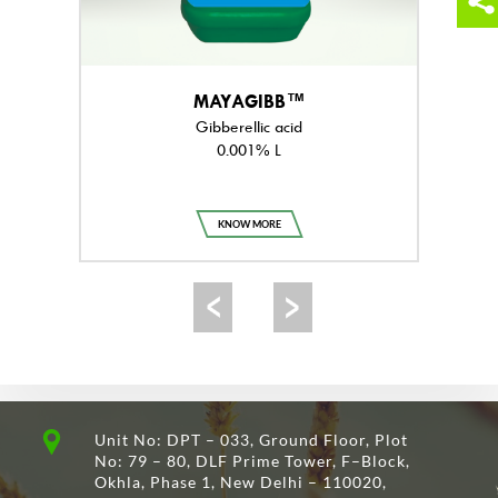
MAYAGIBB™
Gibberellic acid
0.001% L
KNOW MORE
Unit No: DPT – 033, Ground Floor, Plot
No: 79 – 80, DLF Prime Tower, F–Block,
Okhla, Phase 1, New Delhi – 110020,