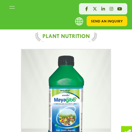
SEND AN INQUIRY
PLANT NUTRITION