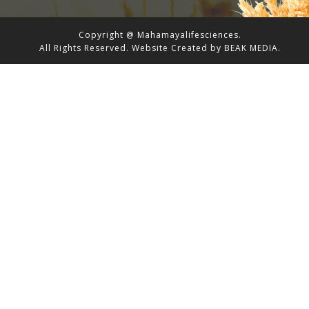
Copyright @ Mahamayalifesciences.
All Rights Reserved.
Website Created by
BEAK MEDIA.