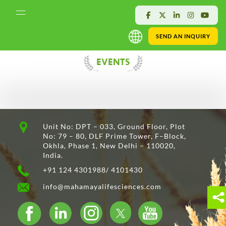
SEND AN INQUIRY
EVENTS
Unit No: DPT – 033, Ground Floor, Plot
No: 79 – 80, DLF Prime Tower, F–Block,
Okhla, Phase 1, New Delhi – 110020,
India.
+91 124 4301988/ 4101430
info@mahamayalifesciences.com