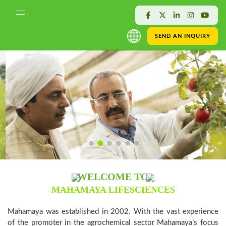
SEND AN INQUIRY
WELCOME TO
MAHAMAYA LIFESCIENCES
Mahamaya was established in 2002. With the vast experience
of the promoter in the agrochemical sector Mahamaya’s focus