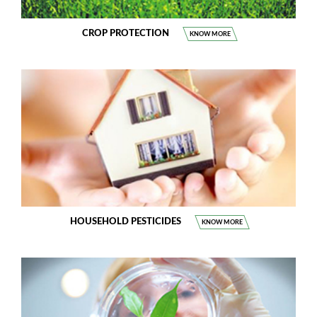
CROP PROTECTION
KNOW MORE
HOUSEHOLD PESTICIDES
KNOW MORE