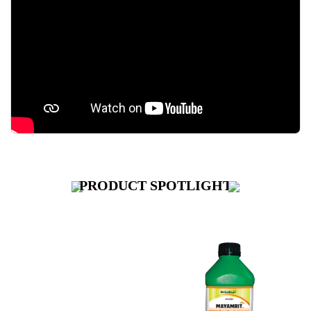
PRODUCT
SPOTLIGHT