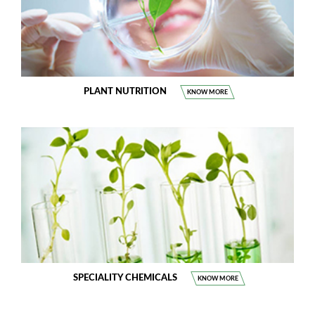
PLANT NUTRITION
KNOW MORE
SPECIALITY CHEMICALS
KNOW MORE