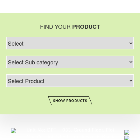
FIND YOUR
PRODUCT
SHOW PRODUCTS
Unit No: DPT – 033, Ground Floor, Plot
No: 79 – 80, DLF Prime Tower, F–Block,