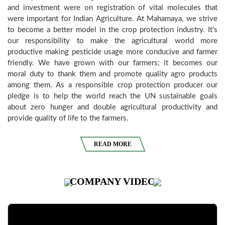
and investment were on registration of vital molecules that
were important for Indian Agriculture. At Mahamaya, we strive
to become a better model in the crop protection industry. It’s
our responsibility to make the agricultural world more
productive making pesticide usage more conducive and farmer
friendly. We have grown with our farmers; it becomes our
moral duty to thank them and promote quality agro products
among them. As a responsible crop protection producer our
pledge is to help the world reach the UN sustainable goals
about zero hunger and double agricultural productivity and
provide quality of life to the farmers.
READ MORE
COMPANY
VIDEO