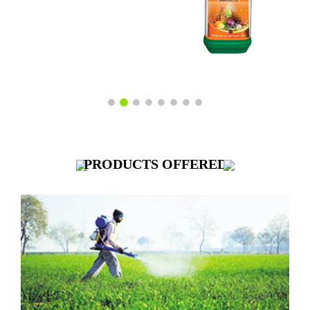
PRODUCTS
OFFERED