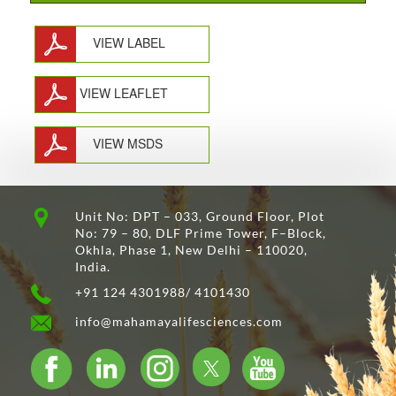
VIEW LABEL
VIEW LEAFLET
VIEW MSDS
Unit No: DPT – 033, Ground Floor, Plot
No: 79 – 80, DLF Prime Tower, F–Block,
Okhla, Phase 1, New Delhi – 110020,
India.
+91 124 4301988/ 4101430
info@mahamayalifesciences.com