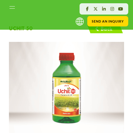
SEND AN INQUIRY
UCHIT 50
Back