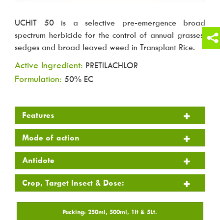
UCHIT 50 is a selective pre-emergence broad
spectrum herbicide for the control of annual grasses,
sedges and broad leaved weed in Transplant Rice.
Active Ingredient:
PRETILACHLOR
Formulation:
50% EC
Features
Mode of action
Antidote
Crop, Target Insect & Dose: