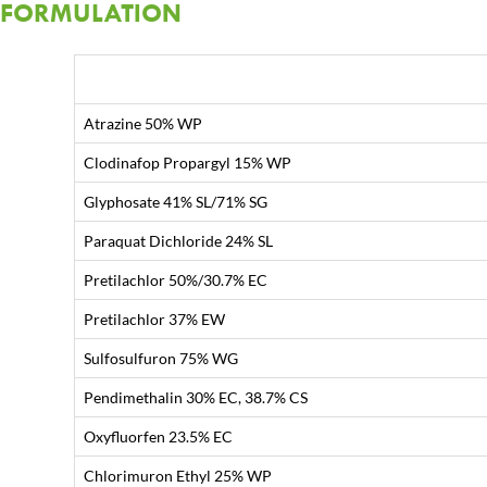
FORMULATION
Atrazine 50% WP
Clodinafop Propargyl 15% WP
Glyphosate 41% SL/71% SG
Paraquat Dichloride 24% SL
Pretilachlor 50%/30.7% EC
Pretilachlor 37% EW
Sulfosulfuron 75% WG
Pendimethalin 30% EC, 38.7% CS
Oxyfluorfen 23.5% EC
Chlorimuron Ethyl 25% WP