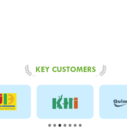
KEY CUSTOMERS