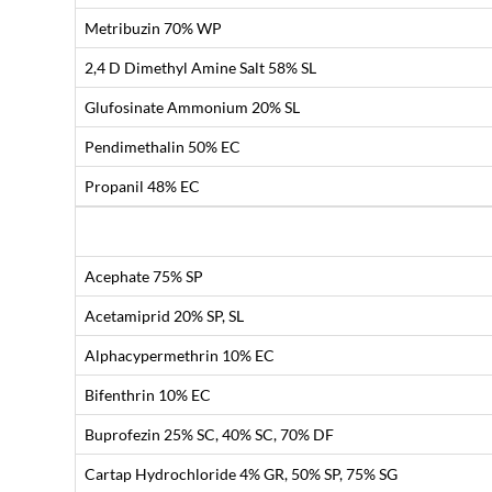
Metribuzin 70% WP
2,4 D Dimethyl Amine Salt 58% SL
Glufosinate Ammonium 20% SL
Pendimethalin 50% EC
Propanil 48% EC
Acephate 75% SP
Acetamiprid 20% SP, SL
Alphacypermethrin 10% EC
Bifenthrin 10% EC
Buprofezin 25% SC, 40% SC, 70% DF
Cartap Hydrochloride 4% GR, 50% SP, 75% SG