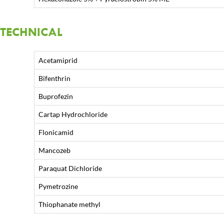
TECHNICAL
Acetamiprid
Bifenthrin
Buprofezin
Cartap Hydrochloride
Flonicamid
Mancozeb
Paraquat Dichloride
Pymetrozine
Thiophanate methyl