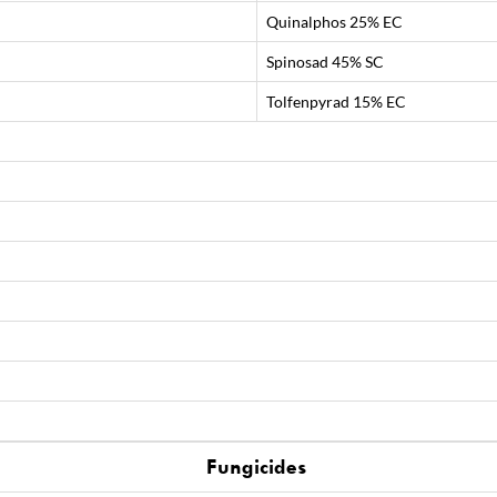
Quinalphos 25% EC
Spinosad 45% SC
Tolfenpyrad 15% EC
Fungicides