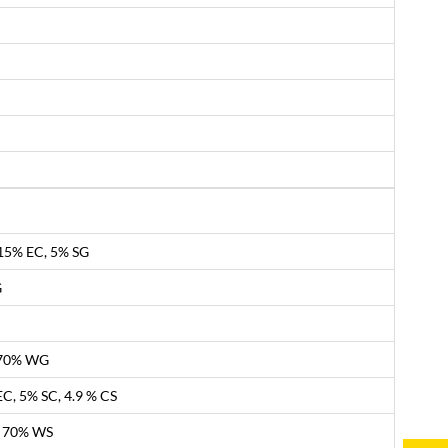
.15% EC, 5% SG
G
, 70% WG
C, 5% SC, 4.9 % CS
, 70% WS