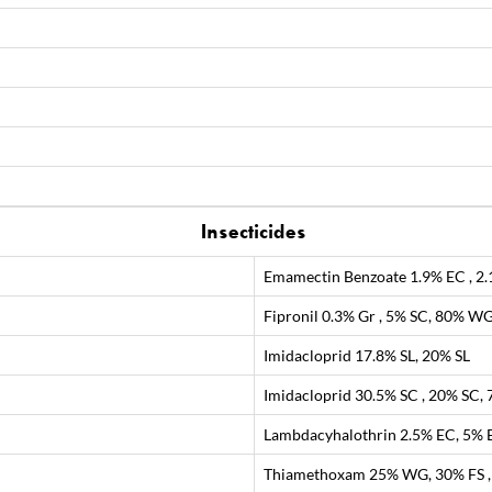
Insecticides
Emamectin Benzoate 1.9% EC , 2
Fipronil 0.3% Gr , 5% SC, 80% W
Imidacloprid 17.8% SL, 20% SL
Imidacloprid 30.5% SC , 20% SC
Lambdacyhalothrin 2.5% EC, 5% E
Thiamethoxam 25% WG, 30% FS 