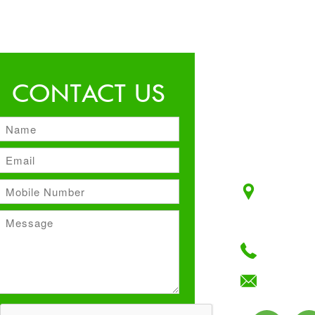
CONTACT US
Unit No:
Plot No:
F–Block,
+91 12
info@ma