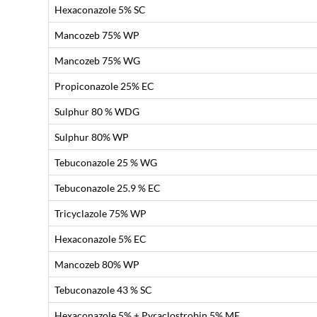
Hexaconazole 5% SC
Mancozeb 75% WP
Mancozeb 75% WG
Propiconazole 25% EC
Sulphur 80 % WDG
Sulphur 80% WP
Tebuconazole 25 % WG
Tebuconazole 25.9 % EC
Tricyclazole 75% WP
Hexaconazole 5% EC
Mancozeb 80% WP
Tebuconazole 43 % SC
Hexaconazole 5% + Pyraclostrobin 5% ME