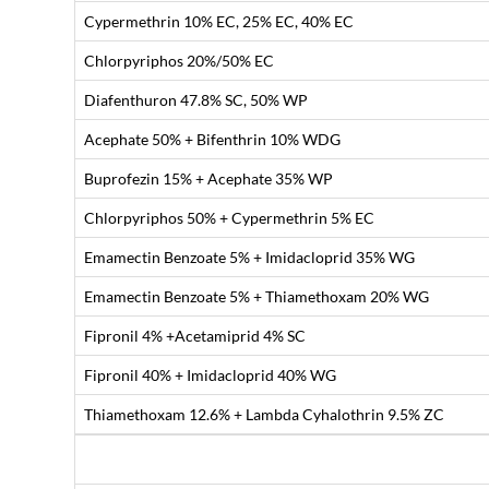
Cypermethrin 10% EC, 25% EC, 40% EC
Chlorpyriphos 20%/50% EC
Diafenthuron 47.8% SC, 50% WP
Acephate 50% + Bifenthrin 10% WDG
Buprofezin 15% + Acephate 35% WP
Chlorpyriphos 50% + Cypermethrin 5% EC
Emamectin Benzoate 5% + Imidacloprid 35% WG
Emamectin Benzoate 5% + Thiamethoxam 20% WG
Fipronil 4% +Acetamiprid 4% SC
Fipronil 40% + Imidacloprid 40% WG
Thiamethoxam 12.6% + Lambda Cyhalothrin 9.5% ZC