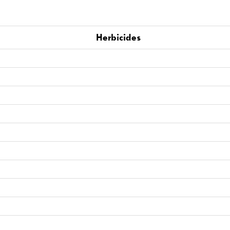
Herbicides