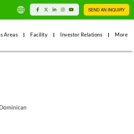
SEND AN INQUIRY
ss Areas
Facility
Investor Relations
More
, Dominican