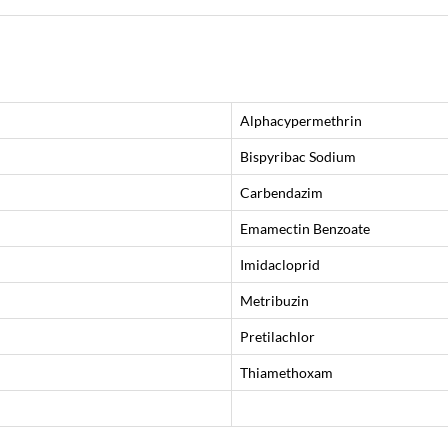
Alphacypermethrin
Bispyribac Sodium
Carbendazim
Emamectin Benzoate
Imidacloprid
Metribuzin
Pretilachlor
Thiamethoxam