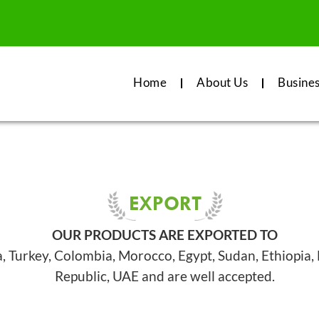
Home
About Us
Busine
EXPORT
OUR PRODUCTS ARE EXPORTED TO
a, Turkey, Colombia, Morocco, Egypt, Sudan, Ethiopia
Republic, UAE and are well accepted.