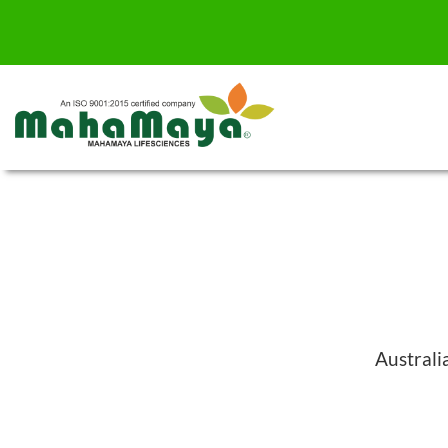
Australi