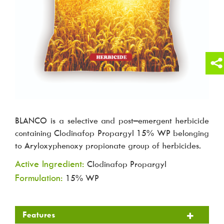
BLANCO is a selective and post–emergent herbicide
containing Clodinafop Propargyl 15% WP belonging
to Aryloxyphenoxy propionate group of herbicides.
Active Ingredient:
Clodinafop Propargyl
Formulation:
15% WP
Features