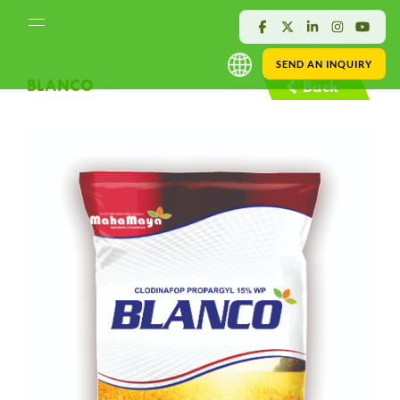
SEND AN INQUIRY
BLANCO
Back