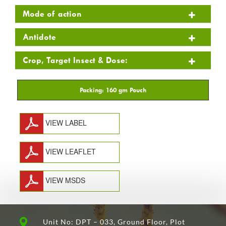
Mode of action
Antidote
Crop, Target Insect & Dose:
VIEW LABEL
VIEW LEAFLET
VIEW MSDS
Unit No: DPT – 033, Ground Floor, Plot