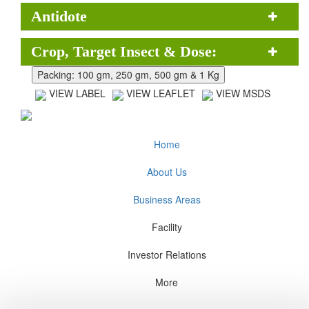
Antidote
Crop, Target Insect & Dose:
VIEW LABEL
VIEW LEAFLET
VIEW MSDS
Home
About Us
Business Areas
Facility
Investor Relations
More