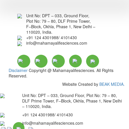
Unit No: DPT – 033, Ground Floor,
Plot No: 79 – 80, DLF Prime Tower,
F–Block, Okhla, Phase 1, New Delhi –
110020, India.
+91 124 4301988/ 4101430
info@mahamayalifesciences.com
Disclaimer
Copyright @ Mahamayalifesciences. All Rights
Reserved.
Website Created by
BEAK MEDIA.
Unit No: DPT – 033, Ground Floor, Plot No: 79 – 80,
DLF Prime Tower, F–Block, Okhla, Phase 1, New Delhi
– 110020, India.
+91 124 4301988/ 4101430
info@mahamayalifesciences.com