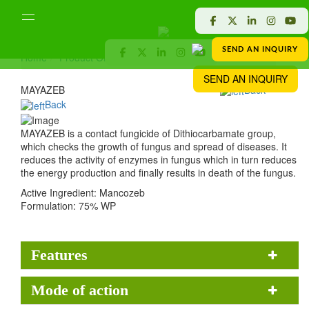
SEND AN INQUIRY
Home
Product Offered
Crop Protection
MAYAZEB
SEND AN INQUIRY
MAYAZEB
Back
Back
MAYAZEB is a contact fungicide of Dithiocarbamate group,
which checks the growth of fungus and spread of diseases. It
reduces the activity of enzymes in fungus which in turn reduces
the energy production and finally results in death of the fungus.
Active Ingredient:
Mancozeb
Formulation:
75% WP
Features
Mode of action