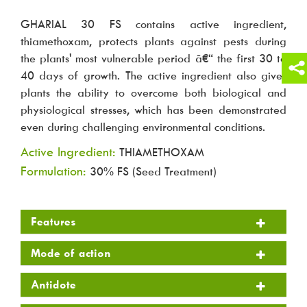
GHARIAL 30 FS contains active ingredient,
thiamethoxam, protects plants against pests during
the plants' most vulnerable period â€“ the first 30 to
40 days of growth. The active ingredient also gives
plants the ability to overcome both biological and
physiological stresses, which has been demonstrated
even during challenging environmental conditions.
Active Ingredient:
THIAMETHOXAM
Formulation:
30% FS (Seed Treatment)
Features
Mode of action
Antidote