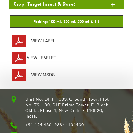
Crop, Target Insect & Dose:
VIEW LABEL
VIEW LEAFLET
VIEW MSDS
Unit No: DPT – 033, Ground Floor, Plot
No: 79 – 80, DLF Prime Tower, F–Block,
Okhla, Phase 1, New Delhi – 110020,
India.
+91 124 4301988/ 4101430