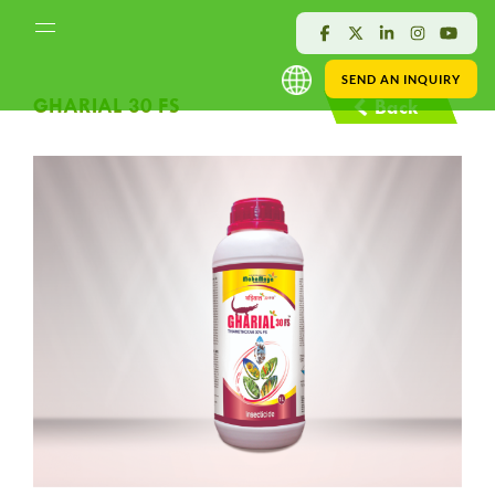
SEND AN INQUIRY
GHARIAL 30 FS
Back