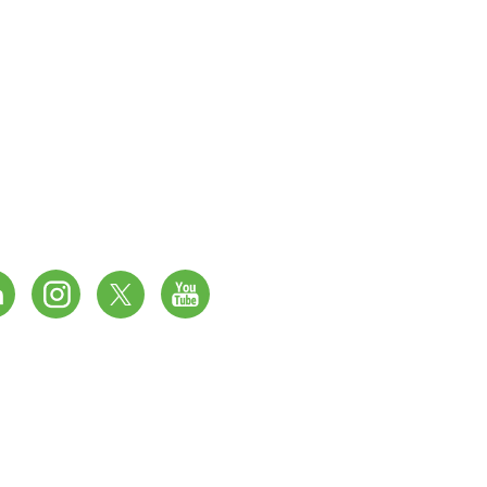
 DPT – 033, Ground Floor,
 79 – 80, DLF Prime Tower,
 Okhla, Phase 1, New Delhi – 110020, India.
4 4301988/ 4101430
hamayalifesciences.com
Website Created by
BEAK MEDIA.