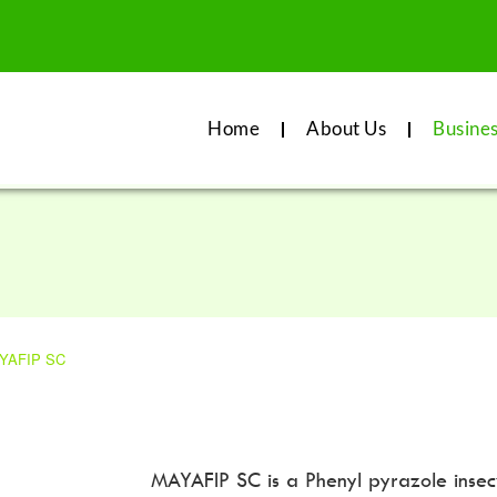
Home
About Us
Busine
YAFIP SC
MAYAFIP SC is a Phenyl pyrazole insectic