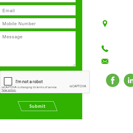
Unit No:
Plot No:
F–Block,
+91 12
info@ma
Submit
es. All Rights Reserved.