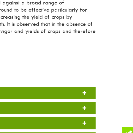
rol against a broad range of
 found to be effective particularly for
creasing the yield of crops by
th. It is observed that in the absence of
e vigor and yields of crops and therefore