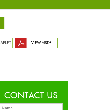
EAFLET
VIEW MSDS
CONTACT US