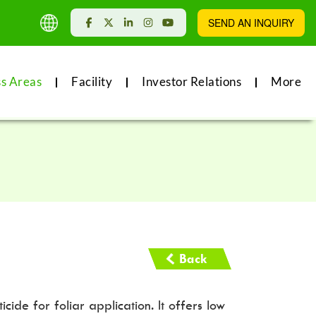
SEND AN INQUIRY
ss Areas
Facility
Investor Relations
More
Back
ide for foliar application. It offers low