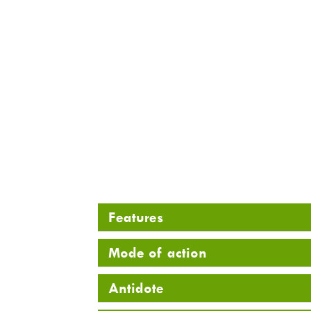
Features
Mode of action
Antidote