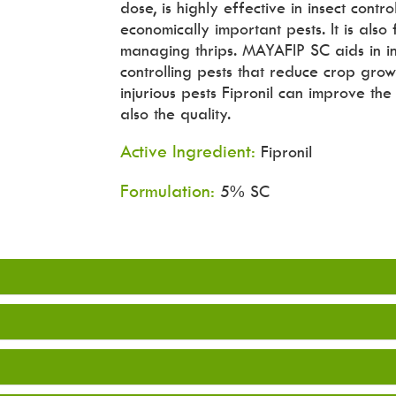
dose, is highly effective in insect cont
economically important pests. It is also
managing thrips. MAYAFIP SC aids in in
controlling pests that reduce crop grow
injurious pests Fipronil can improve th
also the quality.
Active Ingredient:
Fipronil
Formulation:
5% SC