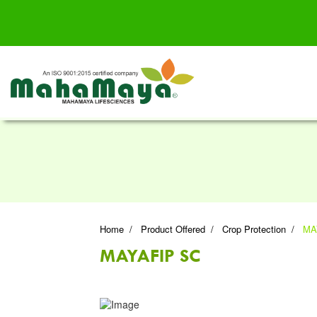
Home
Product Offered
Crop Protection
MA
MAYAFIP SC