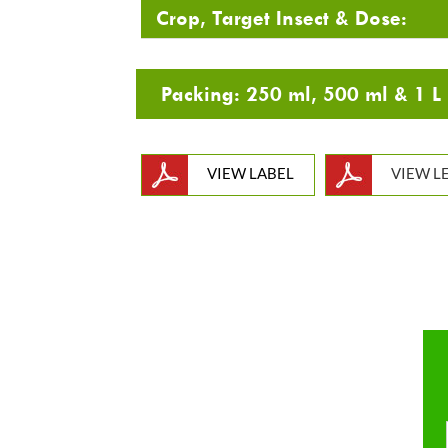
Crop, Target Insect & Dose:
VIEW LABEL
VIEW L