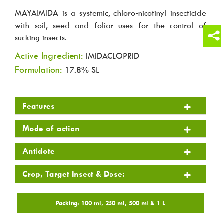
MAYAIMIDA is a systemic, chloro-nicotinyl insecticide
with soil, seed and foliar uses for the control of
sucking insects.
Active Ingredient:
IMIDACLOPRID
Formulation:
17.8% SL
Features
Mode of action
Antidote
Crop, Target Insect & Dose: