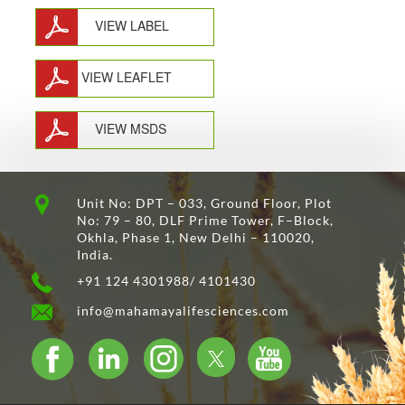
VIEW LABEL
VIEW LEAFLET
VIEW MSDS
Unit No: DPT – 033, Ground Floor, Plot
No: 79 – 80, DLF Prime Tower, F–Block,
Okhla, Phase 1, New Delhi – 110020,
India.
+91 124 4301988/ 4101430
info@mahamayalifesciences.com