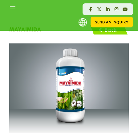
SEND AN INQUIRY
MAYAIMIDA
Back