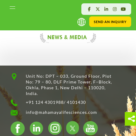
SEND AN INQUIRY
NEWS & MEDIA
Unit No: DPT – 033, Ground Floor, Plot
No: 79 – 80, DLF Prime Tower, F–Block,
Okhla, Phase 1, New Delhi – 110020,
India.
+91 124 4301988/ 4101430
info@mahamayalifesciences.com