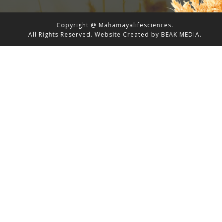
Copyright @ Mahamayalifesciences.
All Rights Reserved.
Website Created by
BEAK MEDIA.